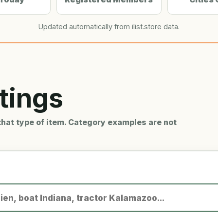
Updated automatically from ilist.store data.
stings
hat type of item. Category examples are not