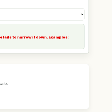
etails to narrow it down. Examples:
sale.