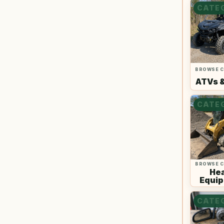
CATE
BROWSE 
ATVs 
CATE
BROWSE 
He
Equi
CATE