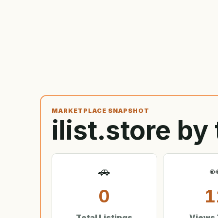
MARKETPLACE SNAPSHOT
ilist.store b
🚗

0
1
Total Listings
Views