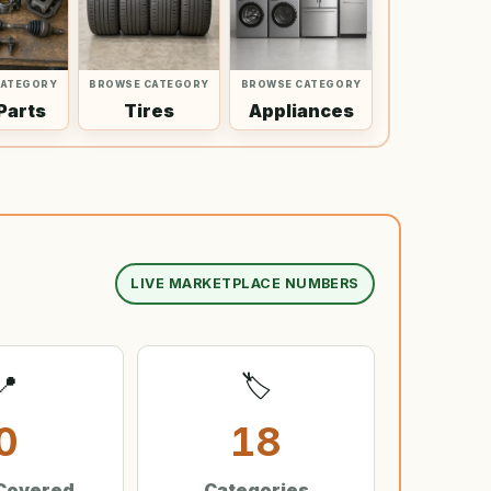
CATEGORY
BROWSE CATEGORY
BROWSE CATEGORY
Parts
Tires
Appliances
LIVE MARKETPLACE NUMBERS
📍
🏷️
0
18
 Covered
Categories