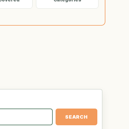
SEARCH