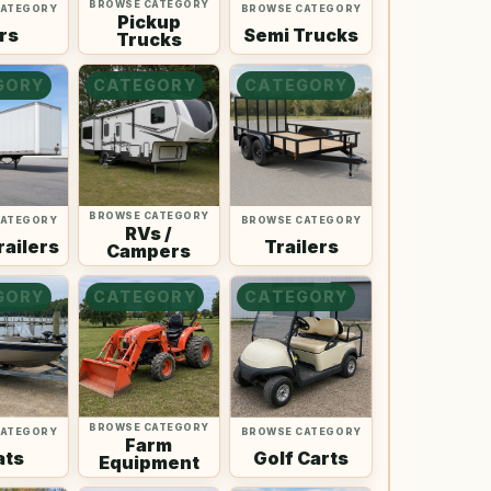
BROWSE CATEGORY
CATEGORY
BROWSE CATEGORY
Pickup
rs
Semi Trucks
Trucks
GORY
CATEGORY
CATEGORY
BROWSE CATEGORY
CATEGORY
BROWSE CATEGORY
RVs /
railers
Trailers
Campers
GORY
CATEGORY
CATEGORY
BROWSE CATEGORY
CATEGORY
BROWSE CATEGORY
Farm
ats
Golf Carts
Equipment