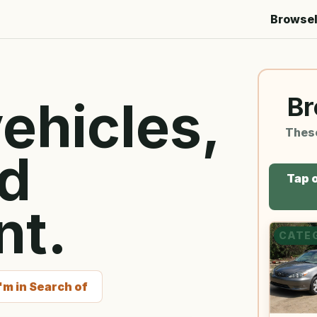
Browse
Br
ehicles,
Thes
nd
Tap o
nt.
CATE
I'm in Search of